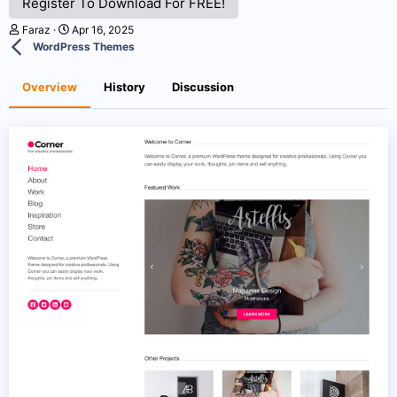
Register To Download For FREE!
A
C
Faraz
Apr 16, 2025
u
r
WordPress Themes
t
e
h
a
o
t
Overview
History
Discussion
r
i
o
n
d
a
t
e