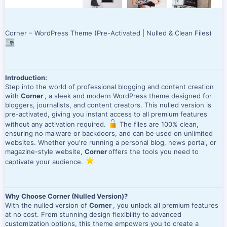
Corner – WordPress Theme (Pre-Activated | Nulled & Clean Files)
Introduction:
Step into the world of professional blogging and content creation
with
Corner
, a sleek and modern WordPress theme designed for
bloggers, journalists, and content creators. This nulled version is
pre-activated, giving you instant access to all premium features
without any activation required.
The files are 100% clean,
ensuring no malware or backdoors, and can be used on unlimited
websites. Whether you're running a personal blog, news portal, or
magazine-style website,
Corner
offers the tools you need to
captivate your audience.
Why Choose Corner (Nulled Version)?
With the nulled version of
Corner
, you unlock all premium features
at no cost. From stunning design flexibility to advanced
customization options, this theme empowers you to create a