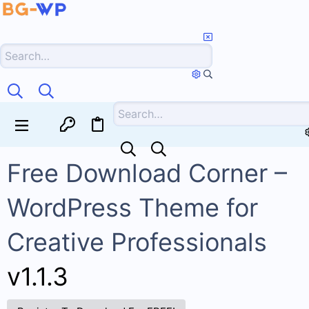
Free Download Corner –
WordPress Theme for
Creative Professionals
v1.1.3