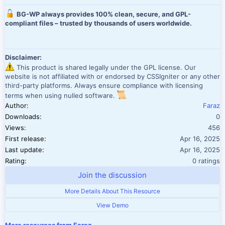
BG-WP always provides 100% clean, secure, and GPL-
compliant files – trusted by thousands of users worldwide.
Disclaimer:
This product is shared legally under the GPL license. Our
website is not affiliated with or endorsed by CSSIgniter or any other
third-party platforms. Always ensure compliance with licensing
terms when using nulled software.
Author
Faraz
Downloads
0
Views
456
First release
Apr 16, 2025
Last update
Apr 16, 2025
0.00 star(
Rating
0 ratings
Join the discussion
More Details About This Resource
View Demo