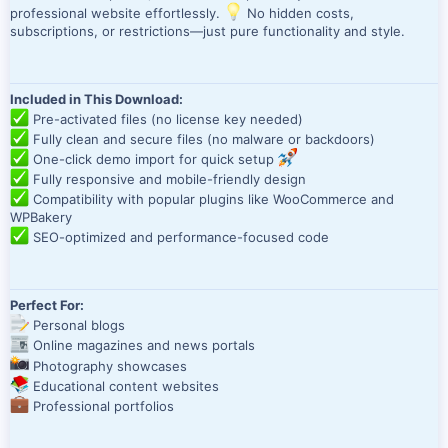
professional website effortlessly.
No hidden costs,
subscriptions, or restrictions—just pure functionality and style.
Included in This Download:
Pre-activated files (no license key needed)
Fully clean and secure files (no malware or backdoors)
One-click demo import for quick setup
Fully responsive and mobile-friendly design
Compatibility with popular plugins like WooCommerce and
WPBakery
SEO-optimized and performance-focused code
Perfect For:
Personal blogs
Online magazines and news portals
Photography showcases
Educational content websites
Professional portfolios