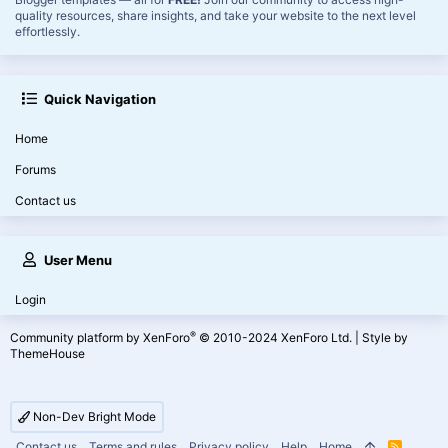
quality resources, share insights, and take your website to the next level
effortlessly.
Quick Navigation
Home
Forums
Contact us
User Menu
Login
®
Community platform by XenForo
© 2010-2024 XenForo Ltd.
|
Style by
ThemeHouse
Non-Dev Bright Mode
Contact us
Terms and rules
Privacy policy
Help
Home
R