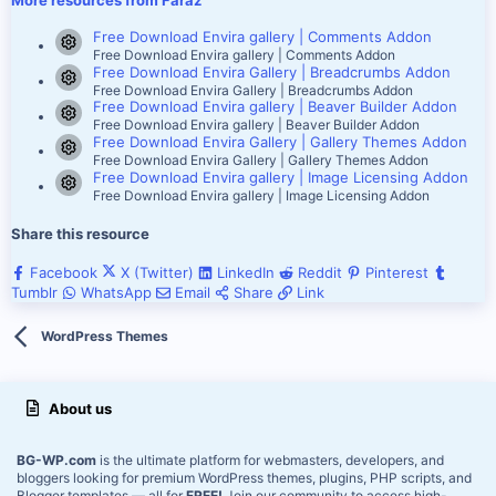
More resources from Faraz
Free Download Envira gallery | Comments Addon
Resource icon
Free Download Envira gallery | Comments Addon
Free Download Envira Gallery | Breadcrumbs Addon
Resource icon
Free Download Envira Gallery | Breadcrumbs Addon
Free Download Envira gallery | Beaver Builder Addon
Resource icon
Free Download Envira gallery | Beaver Builder Addon
Free Download Envira Gallery | Gallery Themes Addon
Resource icon
Free Download Envira Gallery | Gallery Themes Addon
Free Download Envira gallery | Image Licensing Addon
Resource icon
Free Download Envira gallery | Image Licensing Addon
Share this resource
Facebook
X (Twitter)
LinkedIn
Reddit
Pinterest
Tumblr
WhatsApp
Email
Share
Link
WordPress Themes
About us
BG-WP.com
is the ultimate platform for webmasters, developers, and
bloggers looking for premium WordPress themes, plugins, PHP scripts, and
Blogger templates — all for
FREE!
Join our community to access high-