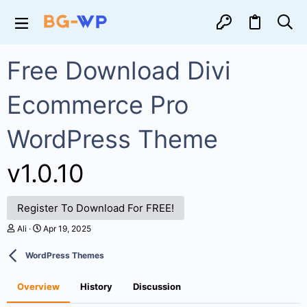
Free Download Divi
Ecommerce Pro
WordPress Theme
v1.0.10
Register To Download For FREE!
A
C
Ali
Apr 19, 2025
u
r
t
e
WordPress Themes
h
a
o
t
r
i
Overview
History
Discussion
o
n