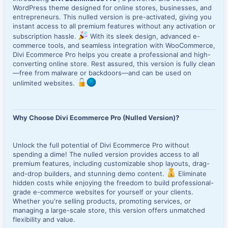
WordPress theme designed for online stores, businesses, and
entrepreneurs. This nulled version is pre-activated, giving you
instant access to all premium features without any activation or
subscription hassle.
With its sleek design, advanced e-
commerce tools, and seamless integration with WooCommerce,
Divi Ecommerce Pro helps you create a professional and high-
converting online store. Rest assured, this version is fully clean
—free from malware or backdoors—and can be used on
unlimited websites.
Why Choose Divi Ecommerce Pro (Nulled Version)?
Unlock the full potential of Divi Ecommerce Pro without
spending a dime! The nulled version provides access to all
premium features, including customizable shop layouts, drag-
and-drop builders, and stunning demo content.
Eliminate
hidden costs while enjoying the freedom to build professional-
grade e-commerce websites for yourself or your clients.
Whether you're selling products, promoting services, or
managing a large-scale store, this version offers unmatched
flexibility and value.