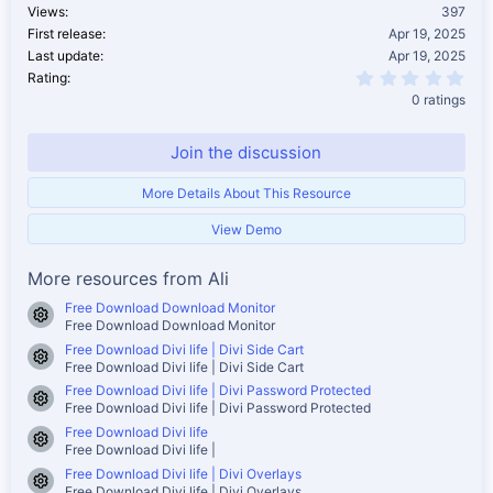
Views
397
First release
Apr 19, 2025
Last update
Apr 19, 2025
0.0
Rating
0 ratings
Join the discussion
More Details About This Resource
View Demo
More resources from Ali
Free Download Download Monitor
Resource icon
Free Download Download Monitor
Free Download Divi life | Divi Side Cart
Resource icon
Free Download Divi life | Divi Side Cart
Free Download Divi life | Divi Password Protected
Resource icon
Free Download Divi life | Divi Password Protected
Free Download Divi life
Resource icon
Free Download Divi life |
Free Download Divi life | Divi Overlays
Resource icon
Free Download Divi life | Divi Overlays