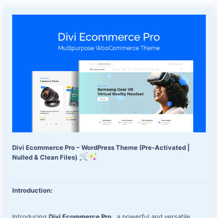
d
a
t
e
Divi Ecommerce Pro – WordPress Theme (Pre-Activated |
Nulled & Clean Files)
Introduction:
Introducing
Divi Ecommerce Pro
, a powerful and versatile