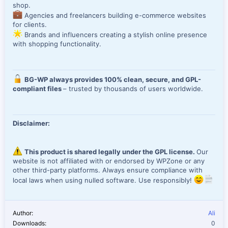
shop.
Agencies and freelancers building e-commerce websites
for clients.
Brands and influencers creating a stylish online presence
with shopping functionality.
BG-WP always provides 100% clean, secure, and GPL-
compliant files
– trusted by thousands of users worldwide.
Disclaimer:
This product is shared legally under the GPL license.
Our
website is not affiliated with or endorsed by WPZone or any
other third-party platforms. Always ensure compliance with
local laws when using nulled software. Use responsibly!
Author
Ali
Downloads
0