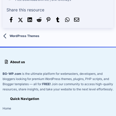
Share this resource
Facebook
X (Twitter)
LinkedIn
Reddit
Pinterest
Tumblr
WhatsApp
Email
WordPress Themes
About us
BG-WP.com
is the ultimate platform for webmasters, developers, and
bloggers looking for premium WordPress themes, plugins, PHP scripts, and
Blogger templates — all for
FREE!
Join our community to access high-quality
resources, share insights, and take your website to the next level effortlessly.
Quick Navigation
Home