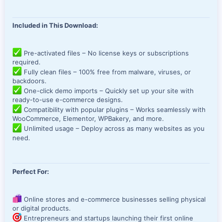
Included in This Download:
Pre-activated files – No license keys or subscriptions
required.
Fully clean files – 100% free from malware, viruses, or
backdoors.
One-click demo imports – Quickly set up your site with
ready-to-use e-commerce designs.
Compatibility with popular plugins – Works seamlessly with
WooCommerce, Elementor, WPBakery, and more.
Unlimited usage – Deploy across as many websites as you
need.
Perfect For:
Online stores and e-commerce businesses selling physical
or digital products.
Entrepreneurs and startups launching their first online