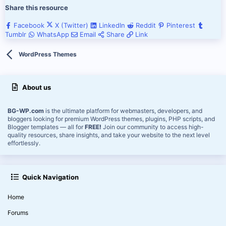
Share this resource
Facebook
X (Twitter)
LinkedIn
Reddit
Pinterest
Tumblr
WhatsApp
Email
Share
Link
WordPress Themes
About us
BG-WP.com
is the ultimate platform for webmasters, developers, and
bloggers looking for premium WordPress themes, plugins, PHP scripts, and
Blogger templates — all for
FREE!
Join our community to access high-
quality resources, share insights, and take your website to the next level
effortlessly.
Quick Navigation
Home
Forums