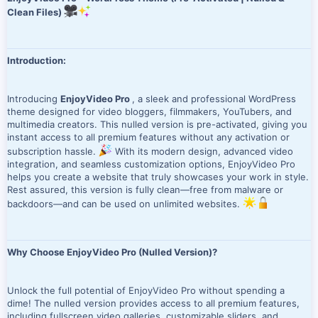
Clean Files)
Introduction:
Introducing
EnjoyVideo Pro
, a sleek and professional WordPress
theme designed for video bloggers, filmmakers, YouTubers, and
multimedia creators. This nulled version is pre-activated, giving you
instant access to all premium features without any activation or
subscription hassle.
With its modern design, advanced video
integration, and seamless customization options, EnjoyVideo Pro
helps you create a website that truly showcases your work in style.
Rest assured, this version is fully clean—free from malware or
backdoors—and can be used on unlimited websites.
Why Choose EnjoyVideo Pro (Nulled Version)?
Unlock the full potential of EnjoyVideo Pro without spending a
dime! The nulled version provides access to all premium features,
including fullscreen video galleries, customizable sliders, and