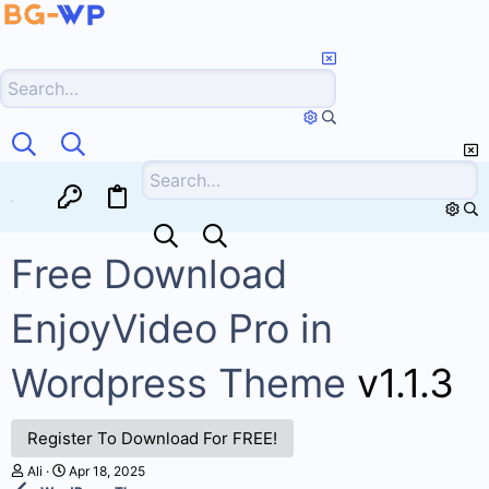
HOME
FORUMS
WHAT'S NEW
RESOURCES
Free Download
EnjoyVideo Pro in
Wordpress Theme
v1.1.3
Register To Download For FREE!
A
C
Ali
Apr 18, 2025
u
r