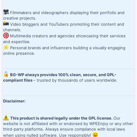
Filmmakers and videographers displaying their portfolio and
creative projects.
Video bloggers and YouTubers promoting their content and
channels.
Multimedia creators and agencies showcasing their services
and expertise.
Personal brands and influencers building a visually engaging
online presence.
BG-WP always provides 100% clean, secure, and GPL-
compliant files
– trusted by thousands of users worldwide.
Disclaimer:
This product is shared legally under the GPL license.
Our
website is not affiliated with or endorsed by WPEEnjoy or any other
third-party platforms. Always ensure compliance with local laws
when using nulled software. Use responsibly!