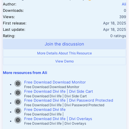
Author
Ali
Downloads
0
Views
399
First release
Apr 18, 2025
Last update
Apr 18, 2025
0.00 star(
Rating
0 ratings
Join the discussion
More Details About This Resource
View Demo
More resources from Ali
Free Download Download Monitor
Resource icon
Free Download Download Monitor
Free Download Divi life | Divi Side Cart
Resource icon
Free Download Divi life | Divi Side Cart
Free Download Divi life | Divi Password Protected
Resource icon
Free Download Divi life | Divi Password Protected
Free Download Divi life
Resource icon
Free Download Divi life |
Free Download Divi life | Divi Overlays
Resource icon
Free Download Divi life | Divi Overlays