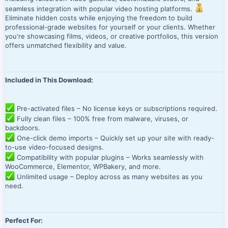
seamless integration with popular video hosting platforms.
Eliminate hidden costs while enjoying the freedom to build
professional-grade websites for yourself or your clients. Whether
you're showcasing films, videos, or creative portfolios, this version
offers unmatched flexibility and value.
Included in This Download:
Pre-activated files – No license keys or subscriptions required.
Fully clean files – 100% free from malware, viruses, or
backdoors.
One-click demo imports – Quickly set up your site with ready-
to-use video-focused designs.
Compatibility with popular plugins – Works seamlessly with
WooCommerce, Elementor, WPBakery, and more.
Unlimited usage – Deploy across as many websites as you
need.
Perfect For: