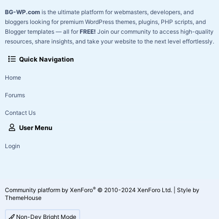
BG-WP.com
is the ultimate platform for webmasters, developers, and
bloggers looking for premium WordPress themes, plugins, PHP scripts, and
Blogger templates — all for
FREE!
Join our community to access high-quality
resources, share insights, and take your website to the next level effortlessly.
Quick Navigation
Home
Forums
Contact Us
User Menu
Login
®
Community platform by XenForo
© 2010-2024 XenForo Ltd.
|
Style by
ThemeHouse
Non-Dev Bright Mode