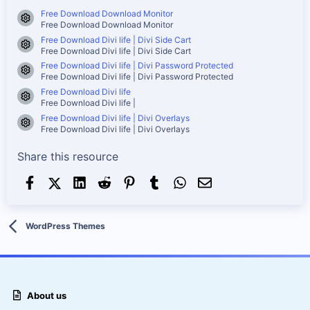
Free Download Download Monitor
Resource icon
Free Download Download Monitor
Free Download Divi life | Divi Side Cart
Resource icon
Free Download Divi life | Divi Side Cart
Free Download Divi life | Divi Password Protected
Resource icon
Free Download Divi life | Divi Password Protected
Free Download Divi life
Resource icon
Free Download Divi life |
Free Download Divi life | Divi Overlays
Resource icon
Free Download Divi life | Divi Overlays
Share this resource
Facebook
X (Twitter)
LinkedIn
Reddit
Pinterest
Tumblr
WhatsApp
Email
WordPress Themes
About us