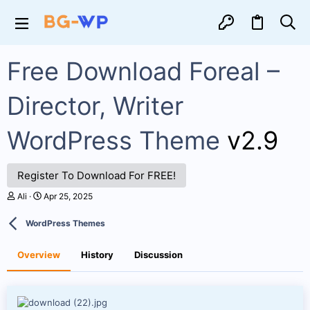
Free Download Foreal –
Director, Writer
WordPress Theme
v2.9
Register To Download For FREE!
A
C
Ali
Apr 25, 2025
u
r
t
e
WordPress Themes
h
a
o
t
r
i
Overview
History
Discussion
o
n
d
a
t