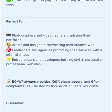
need.
Perfect For:
Photographers and videographers displaying their
portfolios.
Artists and designers showcasing their creative work.
Freelancers and agencies promoting their services with a
minimalist touch.
Entrepreneurs and developers building stylish personal or
professional websites.
BG-WP always provides 100% clean, secure, and GPL-
compliant files
– trusted by thousands of users worldwide.
Disclaimer: