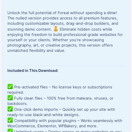
Unlock the full potential of Foreal without spending a dime!
The nulled version provides access to all premium features,
including customizable layouts, drag-and-drop builders, and
stunning demo content.
Eliminate hidden costs while
enjoying the freedom to build professional-grade websites for
yourself or your clients. Whether you're showcasing
photography, art, or creative projects, this version offers
unmatched flexibility and value.
Included in This Download:
Pre-activated files – No license keys or subscriptions
required.
Fully clean files – 100% free from malware, viruses, or
backdoors.
One-click demo imports – Quickly set up your site with
ready-to-use black-and-white designs.
Compatibility with popular plugins – Works seamlessly with
WooCommerce, Elementor, WPBakery, and more.
Unlimited usage – Deploy across as many websites as you