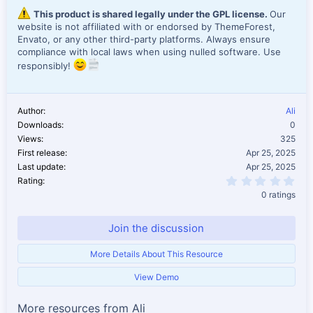
This product is shared legally under the GPL license.
Our
website is not affiliated with or endorsed by ThemeForest,
Envato, or any other third-party platforms. Always ensure
compliance with local laws when using nulled software. Use
responsibly!
Author
Ali
Downloads
0
Views
325
First release
Apr 25, 2025
Last update
Apr 25, 2025
0.0
Rating
0 ratings
Join the discussion
More Details About This Resource
View Demo
More resources from Ali