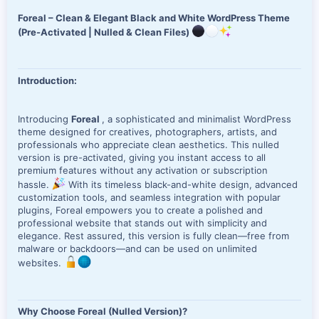
e
Foreal – Clean & Elegant Black and White WordPress Theme
(Pre-Activated | Nulled & Clean Files)
Introduction:
Introducing
Foreal
, a sophisticated and minimalist WordPress
theme designed for creatives, photographers, artists, and
professionals who appreciate clean aesthetics. This nulled
version is pre-activated, giving you instant access to all
premium features without any activation or subscription
hassle.
With its timeless black-and-white design, advanced
customization tools, and seamless integration with popular
plugins, Foreal empowers you to create a polished and
professional website that stands out with simplicity and
elegance. Rest assured, this version is fully clean—free from
malware or backdoors—and can be used on unlimited
websites.
Why Choose Foreal (Nulled Version)?