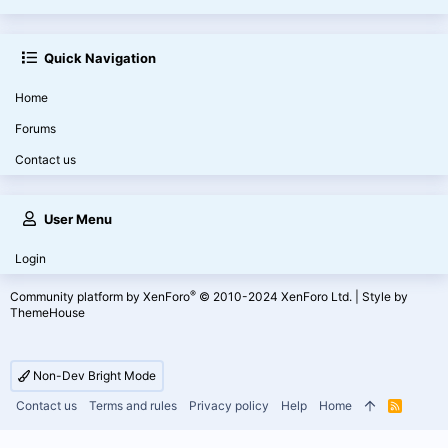
Quick Navigation
Home
Forums
Contact us
User Menu
Login
®
Community platform by XenForo
© 2010-2024 XenForo Ltd.
|
Style by
ThemeHouse
Non-Dev Bright Mode
Contact us
Terms and rules
Privacy policy
Help
Home
R
S
S