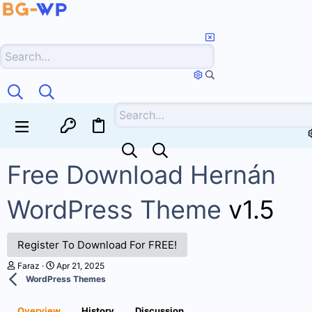
Free Download Hernán
WordPress Theme
v1.5
Register To Download For FREE!
A
C
Faraz
Apr 21, 2025
u
r
WordPress Themes
t
e
h
a
o
t
Overview
History
Discussion