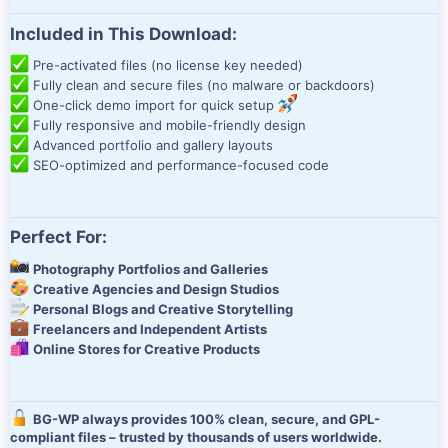
Included in This Download:
Pre-activated files (no license key needed)
Fully clean and secure files (no malware or backdoors)
One-click demo import for quick setup
Fully responsive and mobile-friendly design
Advanced portfolio and gallery layouts
SEO-optimized and performance-focused code
Perfect For:
Photography Portfolios and Galleries
Creative Agencies and Design Studios
Personal Blogs and Creative Storytelling
Freelancers and Independent Artists
Online Stores for Creative Products
BG-WP always provides 100% clean, secure, and GPL-
compliant files – trusted by thousands of users worldwide.