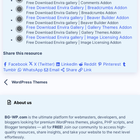
Resource icon
Free Download Envira gallery | Comments Addon
Free Download Envira Gallery | Breadcrumbs Addon
Resource icon
Free Download Envira Gallery | Breadcrumbs Addon
Free Download Envira gallery | Beaver Builder Addon
Resource icon
Free Download Envira gallery | Beaver Builder Addon
Free Download Envira Gallery | Gallery Themes Addon
Resource icon
Free Download Envira Gallery | Gallery Themes Addon
Free Download Envira gallery | Image Licensing Addon
Resource icon
Free Download Envira gallery | Image Licensing Addon
Share this resource
Facebook
X (Twitter)
LinkedIn
Reddit
Pinterest
Tumblr
WhatsApp
Email
Share
Link
WordPress Themes
About us
BG-WP.com
is the ultimate platform for webmasters, developers, and
bloggers looking for premium WordPress themes, plugins, PHP scripts, and
Blogger templates — all for
FREE!
Join our community to access high-
quality resources, share insights, and take your website to the next level
effortlessly.