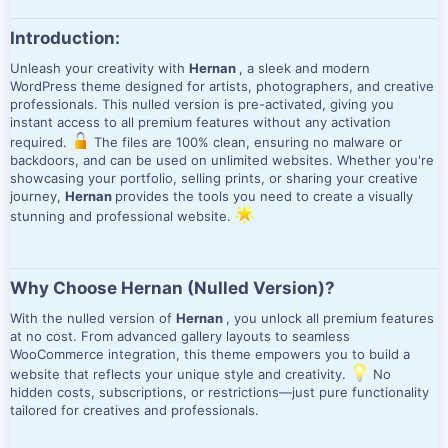
Introduction:
Unleash your creativity with
Hernan
, a sleek and modern
WordPress theme designed for artists, photographers, and creative
professionals. This nulled version is pre-activated, giving you
instant access to all premium features without any activation
required.
The files are 100% clean, ensuring no malware or
backdoors, and can be used on unlimited websites. Whether you're
showcasing your portfolio, selling prints, or sharing your creative
journey,
Hernan
provides the tools you need to create a visually
stunning and professional website.
Why Choose Hernan (Nulled Version)?
With the nulled version of
Hernan
, you unlock all premium features
at no cost. From advanced gallery layouts to seamless
WooCommerce integration, this theme empowers you to build a
website that reflects your unique style and creativity.
No
hidden costs, subscriptions, or restrictions—just pure functionality
tailored for creatives and professionals.