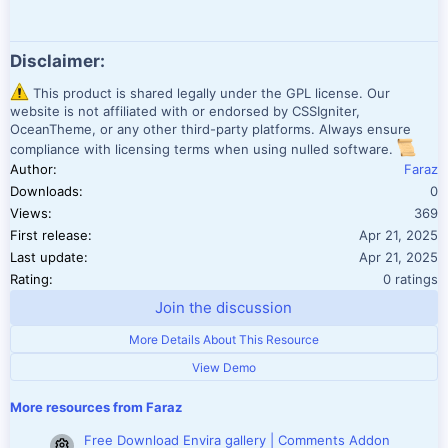
Disclaimer:
This product is shared legally under the GPL license. Our
website is not affiliated with or endorsed by CSSIgniter,
OceanTheme, or any other third-party platforms. Always ensure
compliance with licensing terms when using nulled software.
Author
Faraz
Downloads
0
Views
369
First release
Apr 21, 2025
Last update
Apr 21, 2025
0.00 star(
Rating
0 ratings
Join the discussion
More Details About This Resource
View Demo
More resources from Faraz
Free Download Envira gallery | Comments Addon