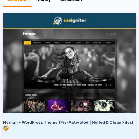
r
i
o
n
d
a
t
e
Hernan – WordPress Theme (Pre-Activated | Nulled & Clean Files)