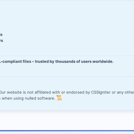
ds
rs
compliant files – trusted by thousands of users worldwide.
ur website is not affiliated with or endorsed by CSSIgniter or any other
s when using nulled software.