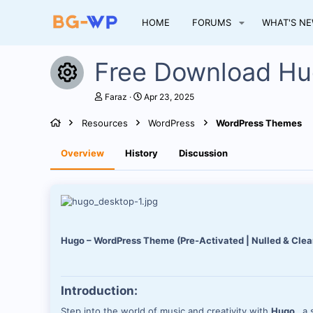
HOME
FORUMS
WHAT'S N
Free Download 
Resource icon
A
C
Faraz
Apr 23, 2025
u
r
t
e
Resources
WordPress
WordPress Themes
h
a
o
t
r
i
Overview
History
Discussion
o
n
d
a
t
e
Hugo – WordPress Theme (Pre-Activated | Nulled & Clea
Introduction:
Step into the world of music and creativity with
Hugo
, a