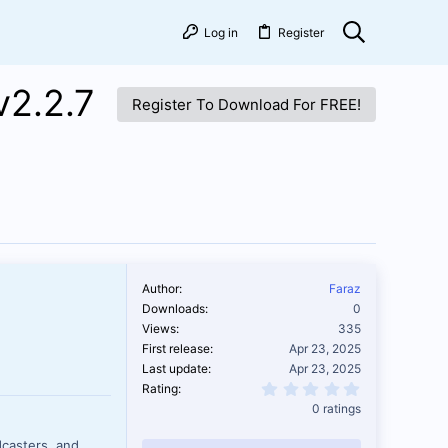
Log in
Register
v2.2.7
Register To Download For FREE!
Author
Faraz
Downloads
0
Views
335
First release
Apr 23, 2025
Last update
Apr 23, 2025
0.00 star(s)
Rating
0 ratings
casters, and