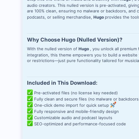
audio creators. This nulled version is pre-activated, givi
are 100% clean, ensuring no malware or backdoors, and c
podcasts, or selling merchandise,
Hugo
provides the too
Why Choose Hugo (Nulled Version)?
With the nulled version of
Hugo
, you unlock all premiu
integration, this theme empowers you to build a website t
or restrictions—just pure functionality tailored for music
Included in This Download:
Pre-activated files (no license key needed)
Fully clean and secure files (no malware or backdoors
One-click demo import for quick setup
Fully responsive and mobile-friendly design
Customizable audio and podcast layouts
SEO-optimized and performance-focused code