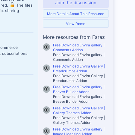
Join the discussion
uired.
The files
c, sharing
More Details About This Resource
View Demo
More resources from Faraz
Free Download Envira gallery |
oCommerce
Resource icon
Comments Addon
 subscriptions,
Free Download Envira gallery |
Comments Addon
Free Download Envira Gallery |
Resource icon
Breadcrumbs Addon
Free Download Envira Gallery |
Breadcrumbs Addon
Free Download Envira gallery |
Resource icon
Beaver Builder Addon
Free Download Envira gallery |
Beaver Builder Addon
Free Download Envira Gallery |
Resource icon
Gallery Themes Addon
Free Download Envira Gallery |
Gallery Themes Addon
Free Download Envira gallery |
Resource icon
Image Licensing Addon