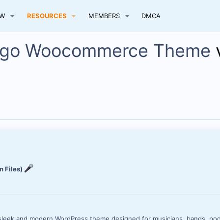
EW
RESOURCES
MEMBERS
DMCA
Hugo Woocommerce Theme
n Files)
 sleek and modern WordPress theme designed for musicians, bands, pod