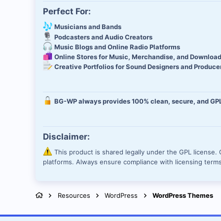
Perfect For:
Musicians and Bands
Podcasters and Audio Creators
Music Blogs and Online Radio Platforms
Online Stores for Music, Merchandise, and Downloa
Creative Portfolios for Sound Designers and Produce
BG-WP always provides 100% clean, secure, and GPL-
Disclaimer:
This product is shared legally under the GPL license. O
platforms. Always ensure compliance with licensing term
Resources
WordPress
WordPress Themes