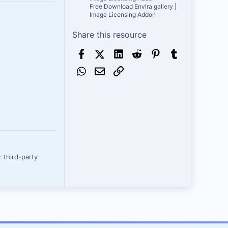
Free Download Envira gallery |
Image Licensing Addon
Share this resource
Facebook
X (Twitter)
LinkedIn
Reddit
Pinterest
Tumblr
WhatsApp
Email
Link
 third-party