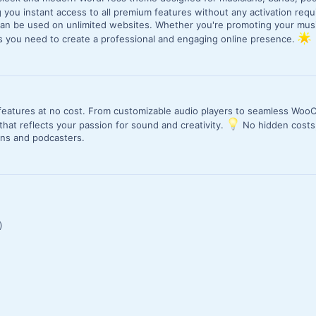
ng you instant access to all premium features without any activation req
an be used on unlimited websites. Whether you're promoting your musi
ls you need to create a professional and engaging online presence.
m features at no cost. From customizable audio players to seamless Wo
hat reflects your passion for sound and creativity.
No hidden costs,
ians and podcasters.
)