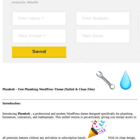
Plumbelt – Free Plumbing WordPress Theme (Nulled & Clean Files)
Introduction:
Introducing
Plumbelt
, a professional and modern WordPress theme designed specifically for plumbing
businesses, contractors, and tradespeople. This nulled version is pre-activated, giving you instant access to
all premium features without any activation or subscription hassle.
With its clean design,