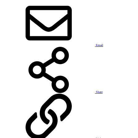
Email
Share