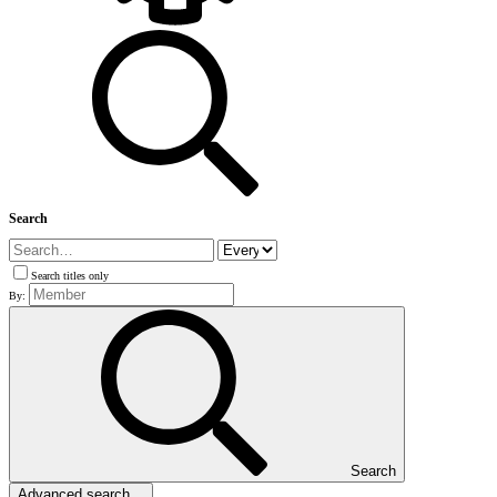
Search
Search titles only
By:
Search
Advanced search…