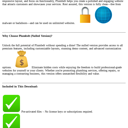
responsive layout, and focus on functionality, Plumbelt helps you create a polished and engaging website
that attracts customers and showcases your services. Rest assured, this version is fully clean—free from
malware or backdoors—and can be used on unlimited websites.
Why Choose Plumbelt (Nulled Version)?
Unlock the full potential of Plumbelt without spending a dime! The nulled version provides access to all
premium features, including customizable layouts, stunning demo content, and advanced customization
options.
Eliminate hidden costs while enjoying the freedom to build professional-grade
websites for yourself or your clients. Whether you're promoting plumbing services, offering repairs, or
managing a contracting business, this version offers unmatched flexibility and value.
Included in This Download:
Pre-activated files – No license keys or subscriptions required.