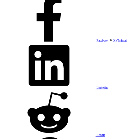
Facebook
X (Twitter)
LinkedIn
Reddit