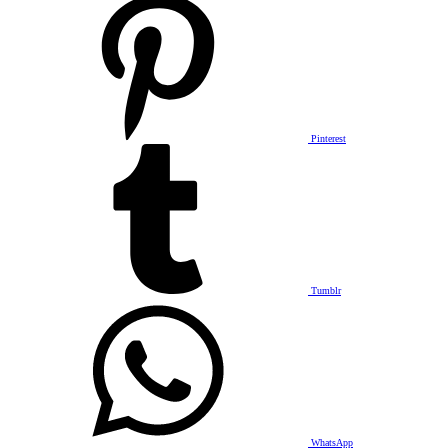
Pinterest
Tumblr
WhatsApp