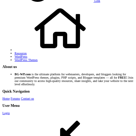
Link
Resources
WordPress
WordPress Themes
About us
BG-WP.com
is the ultimate platform for webmasters, developers, and bloggers looking for
premium WordPress themes, plugins, PHP scripts, and Blogger templates — all for
FREE!
Join
our community to access high-quality resources, share insights, and take your website to the next
level effortlessly.
Quick Navigation
Home
Forums
Contact us
User Menu
Login