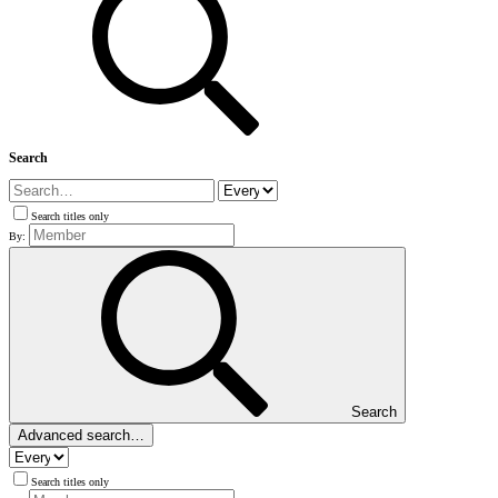
Search
Search titles only
By:
Search
Advanced search…
Search titles only