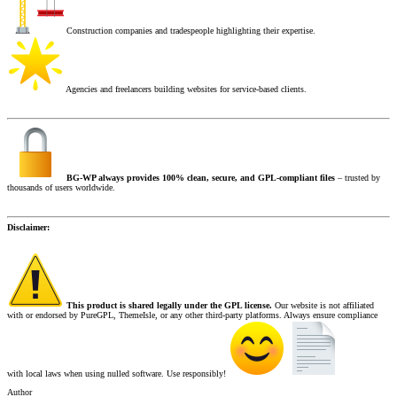
Construction companies and tradespeople highlighting their expertise.
Agencies and freelancers building websites for service-based clients.
BG-WP always provides 100% clean, secure, and GPL-compliant files
– trusted by
thousands of users worldwide.
Disclaimer:
This product is shared legally under the GPL license.
Our website is not affiliated
with or endorsed by PureGPL, ThemeIsle, or any other third-party platforms. Always ensure compliance
with local laws when using nulled software. Use responsibly!
Author