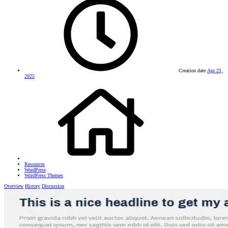
Creation date
Apr 21,
2025
Resources
WordPress
WordPress Themes
Overview
History
Discussion