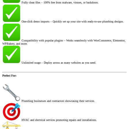
Fully clean files – 100% free from malware, viruses, or backdoors.
One-click demo imports – Quickly set up your site with ready-to-use plumbing designs.
Compatibility with popular plugins – Works seamlessly with WooCommerce, Elementor,
WPBakery, and more.
Unlimited usage – Deploy across as many websites as you need.
Perfect For:
Plumbing businesses and contractors showcasing their services.
HVAC and electrical services promoting repairs and installations.