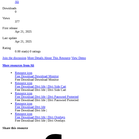
Ali
Downloads
0
Views
377
First release
Apr 21, 2025
Last update
Apr 21, 2025
Rating
0.00 star(s)
0 ratings
Join the discussion
More Details About This Resource
View Demo
More resources from Ali
Resource icon
Free Download Download Monitor
Free Download Download Monitor
Resource icon
Free Download Divi life | Divi Side Cart
Free Download Divi life | Divi Side Cart
Resource icon
Free Download Divi life | Divi Password Protected
Free Download Divi life | Divi Password Protected
Resource icon
Free Download Divi life
Free Download Divi life |
Resource icon
Free Download Divi life | Divi Overlays
Free Download Divi life | Divi Overlays
Share this resource