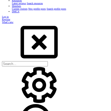
Resources
Latest reviews
Search resources
Members
Current visitors
New profile posts
Search profile posts
DMCA
Log in
Register
What's new