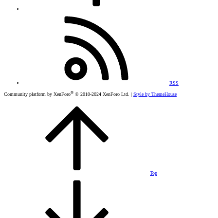
RSS
®
Community platform by XenForo
© 2010-2024 XenForo Ltd.
|
Style by ThemeHouse
Top