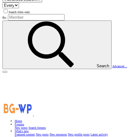
Search titles only
By:
Search
Advanced…
Home
Forums
New posts
Search forums
What's new
Featured content
New posts
New resources
New profile posts
Latest activity