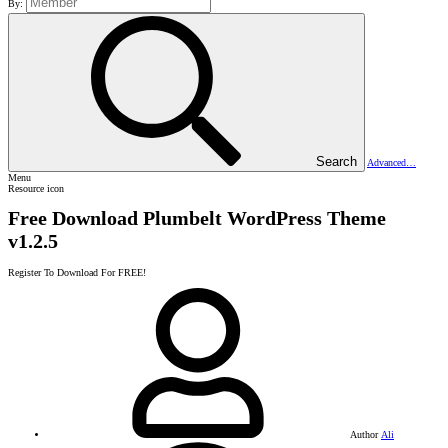
By:
Search
Advanced…
Menu
Resource icon
Free Download Plumbelt WordPress Theme
v1.2.5
Register To Download For FREE!
Author
Ali