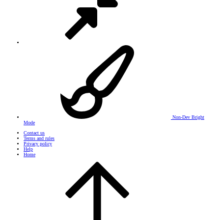
Non-Dev Bright
Mode
Contact us
Terms and rules
Privacy policy
Help
Home