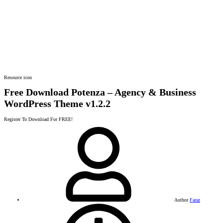
Resource icon
Free Download Potenza – Agency & Business
WordPress Theme
v1.2.2
Register To Download For FREE!
Author
Faraz