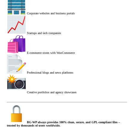
Corporate websites and business portals
Startups and tech companies
E-commerce stores with WooCommerce
Professional blogs and news platforms
Creative portfolios and agency showcases
BG-WP always provides 100% clean, secure, and GPL-compliant files –
trusted by thousands of users worldwide.