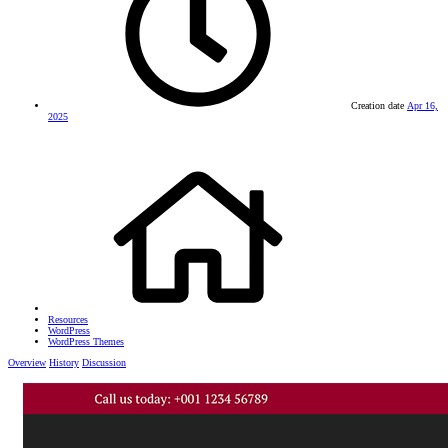
Creation date
Apr 16,
2025
Resources
WordPress
WordPress Themes
Overview
History
Discussion