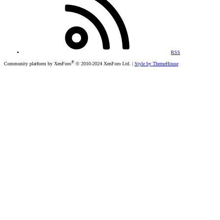
RSS
®
Community platform by XenForo
© 2010-2024 XenForo Ltd.
|
Style by ThemeHouse