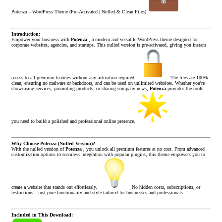
Potenza – WordPress Theme (Pre-Activated | Nulled & Clean Files)
Introduction:
Empower your business with
Potenza
, a modern and versatile WordPress theme designed for
corporate websites, agencies, and startups. This nulled version is pre-activated, giving you instant
access to all premium features without any activation required.
The files are 100%
clean, ensuring no malware or backdoors, and can be used on unlimited websites. Whether you're
showcasing services, promoting products, or sharing company news,
Potenza
provides the tools
you need to build a polished and professional online presence.
Why Choose Potenza (Nulled Version)?
With the nulled version of
Potenza
, you unlock all premium features at no cost. From advanced
customization options to seamless integration with popular plugins, this theme empowers you to
create a website that stands out effortlessly.
No hidden costs, subscriptions, or
restrictions—just pure functionality and style tailored for businesses and professionals.
Included in This Download: