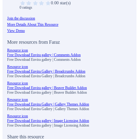
0.00 star(s)
0 ratings
Join the discussion
More Details About This Resource
View Demo
More resources from Faraz
Resource icon
Free Download Envira gallery | Comments Addon
Free Download Envira gallery | Comments Addon
Resource icon
Free Download Envira Gallery | Breadcrumbs Addon
Free Download Envira Gallery | Breadcrumbs Addon
Resource icon
Free Download Envira gallery | Beaver Builder Addon
Free Download Envira gallery | Beaver Builder Addon
Resource icon
Free Download Envira Gallery | Gallery Themes Addon
Free Download Envira Gallery | Gallery Themes Addon
Resource icon
Free Download Envira gallery | Image Licensing Addon
Free Download Envira gallery | Image Licensing Addon
Share this resource