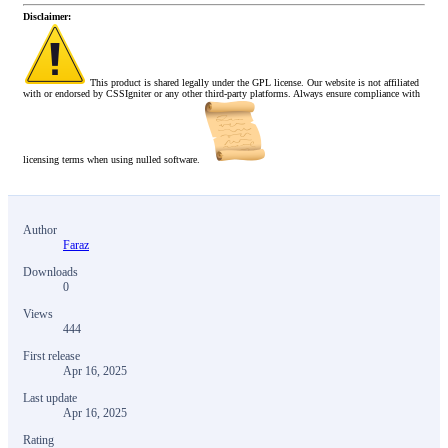
Disclaimer:
This product is shared legally under the GPL license. Our website is not affiliated
with or endorsed by CSSIgniter or any other third-party platforms. Always ensure compliance with
licensing terms when using nulled software.
Author
Faraz
Downloads
0
Views
444
First release
Apr 16, 2025
Last update
Apr 16, 2025
Rating