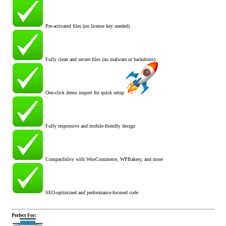
Pre-activated files (no license key needed)
Fully clean and secure files (no malware or backdoors)
One-click demo import for quick setup
Fully responsive and mobile-friendly design
Compatibility with WooCommerce, WPBakery, and more
SEO-optimized and performance-focused code
Perfect For: