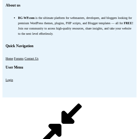
About us
BG-WP.com
is the ultimate platform for webmasters, developers, and bloggers looking for
premium WordPress themes, plugins, PHP scripts, and Blogger templates — all for
FREE!
Join our community to access high-quality resources, share insights, and take your website
to the next level effortlessly.
Quick Navigation
Home
Forums
Contact Us
User Menu
Login