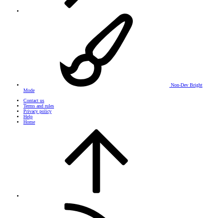
Non-Dev Bright
Mode
Contact us
Terms and rules
Privacy policy
Help
Home