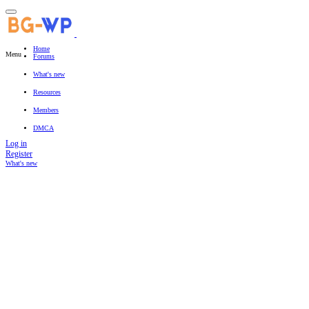
Home
Menu
Forums
New posts
Search forums
What's new
Featured content
New posts
New resources
New profile posts
Latest activity
Resources
Latest reviews
Search resources
Members
Current visitors
New profile posts
Search profile posts
DMCA
Log in
Register
What's new
Search titles only
By: