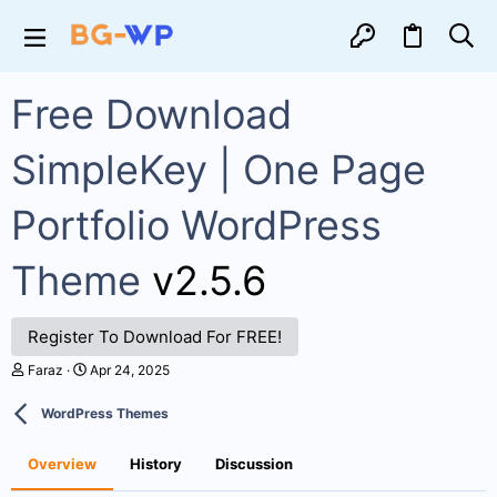
Free Download
SimpleKey | One Page
Portfolio WordPress
Theme
v2.5.6
Register To Download For FREE!
A
C
Faraz
Apr 24, 2025
u
r
t
e
WordPress Themes
h
a
o
t
r
i
Overview
History
Discussion
o
n