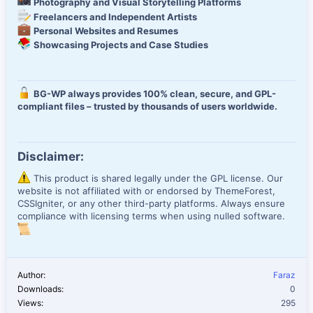
Photography and Visual Storytelling Platforms
Freelancers and Independent Artists
Personal Websites and Resumes
Showcasing Projects and Case Studies
BG-WP always provides 100% clean, secure, and GPL-
compliant files – trusted by thousands of users worldwide.
Disclaimer:
This product is shared legally under the GPL license. Our
website is not affiliated with or endorsed by ThemeForest,
CSSIgniter, or any other third-party platforms. Always ensure
compliance with licensing terms when using nulled software.
Author
Faraz
Downloads
0
Views
295