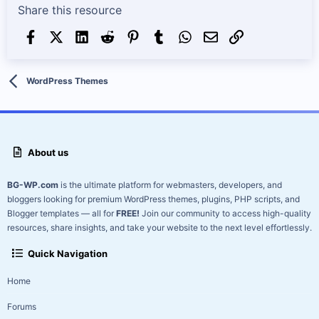
Share this resource
Facebook
X (Twitter)
LinkedIn
Reddit
Pinterest
Tumblr
WhatsApp
Email
Link
WordPress Themes
About us
BG-WP.com
is the ultimate platform for webmasters, developers, and
bloggers looking for premium WordPress themes, plugins, PHP scripts, and
Blogger templates — all for
FREE!
Join our community to access high-quality
resources, share insights, and take your website to the next level effortlessly.
Quick Navigation
Home
Forums