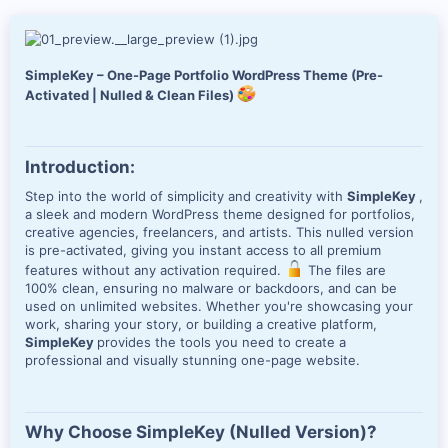
d
a
t
e
SimpleKey – One-Page Portfolio WordPress Theme (Pre-
Activated | Nulled & Clean Files)
Introduction:
Step into the world of simplicity and creativity with
SimpleKey
,
a sleek and modern WordPress theme designed for portfolios,
creative agencies, freelancers, and artists. This nulled version
is pre-activated, giving you instant access to all premium
features without any activation required.
The files are
100% clean, ensuring no malware or backdoors, and can be
used on unlimited websites. Whether you're showcasing your
work, sharing your story, or building a creative platform,
SimpleKey
provides the tools you need to create a
professional and visually stunning one-page website.
Why Choose SimpleKey (Nulled Version)?