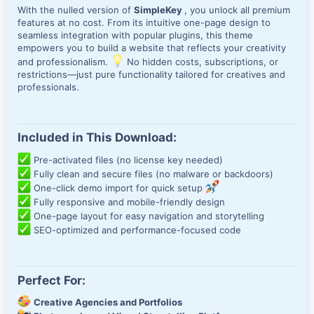
With the nulled version of
SimpleKey
, you unlock all premium
features at no cost. From its intuitive one-page design to
seamless integration with popular plugins, this theme
empowers you to build a website that reflects your creativity
and professionalism.
No hidden costs, subscriptions, or
restrictions—just pure functionality tailored for creatives and
professionals.
Included in This Download:
Pre-activated files (no license key needed)
Fully clean and secure files (no malware or backdoors)
One-click demo import for quick setup
Fully responsive and mobile-friendly design
One-page layout for easy navigation and storytelling
SEO-optimized and performance-focused code
Perfect For:
Creative Agencies and Portfolios