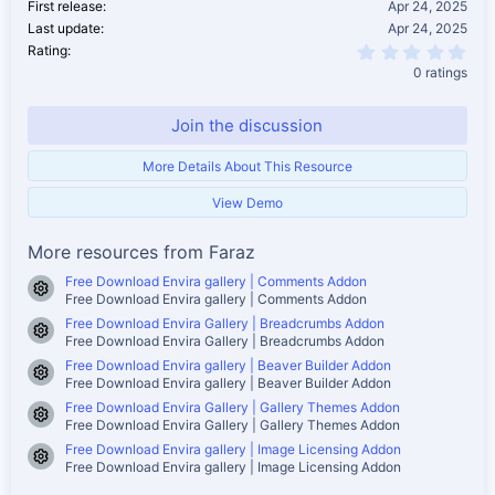
First release
Apr 24, 2025
Last update
Apr 24, 2025
0.0
Rating
0 ratings
Join the discussion
More Details About This Resource
View Demo
More resources from Faraz
Free Download Envira gallery | Comments Addon
Resource icon
Free Download Envira gallery | Comments Addon
Free Download Envira Gallery | Breadcrumbs Addon
Resource icon
Free Download Envira Gallery | Breadcrumbs Addon
Free Download Envira gallery | Beaver Builder Addon
Resource icon
Free Download Envira gallery | Beaver Builder Addon
Free Download Envira Gallery | Gallery Themes Addon
Resource icon
Free Download Envira Gallery | Gallery Themes Addon
Free Download Envira gallery | Image Licensing Addon
Resource icon
Free Download Envira gallery | Image Licensing Addon