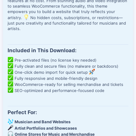
features at no cost. From stunning audio and video integration
to seamless WooCommerce functionality, this theme
empowers you to build a website that truly reflects your
artistry.
No hidden costs, subscriptions, or restrictions—
just pure creativity and functionality tailored for musicians and
artists.
Included in This Download:
Pre-activated files (no license key needed)
Fully clean and secure files (no malware or backdoors)
One-click demo import for quick setup
Fully responsive and mobile-friendly design
WooCommerce-ready for selling merchandise and tickets
SEO-optimized and performance-focused code
Perfect For:
Musician and Band Websites
Artist Portfolios and Showcases
Online Stores for Music and Merchandise