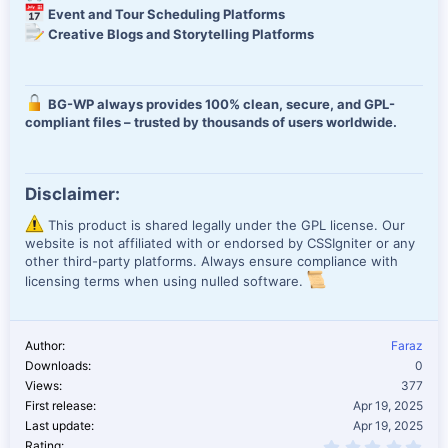
Event and Tour Scheduling Platforms
Creative Blogs and Storytelling Platforms
BG-WP always provides 100% clean, secure, and GPL-
compliant files – trusted by thousands of users worldwide.
Disclaimer:
This product is shared legally under the GPL license. Our
website is not affiliated with or endorsed by CSSIgniter or any
other third-party platforms. Always ensure compliance with
licensing terms when using nulled software.
Author
Faraz
Downloads
0
Views
377
First release
Apr 19, 2025
Last update
Apr 19, 2025
0.0
Rating