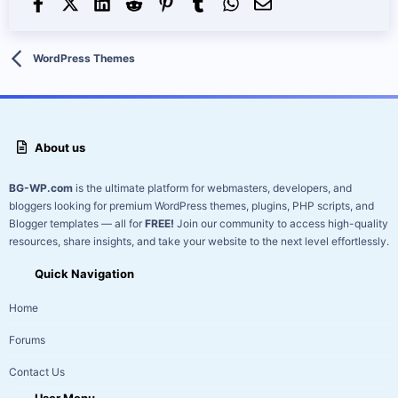
Facebook
X (Twitter)
LinkedIn
Reddit
Pinterest
Tumblr
WhatsApp
Email
WordPress Themes
About us
BG-WP.com
is the ultimate platform for webmasters, developers, and
bloggers looking for premium WordPress themes, plugins, PHP scripts, and
Blogger templates — all for
FREE!
Join our community to access high-quality
resources, share insights, and take your website to the next level effortlessly.
Quick Navigation
Home
Forums
Contact Us