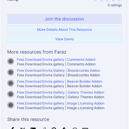
0 ratings
Join the discussion
More Details About This Resource
View Demo
More resources from Faraz
Free Download Envira gallery | Comments Addon
Resource icon
Free Download Envira gallery | Comments Addon
Free Download Envira Gallery | Breadcrumbs Addon
Resource icon
Free Download Envira Gallery | Breadcrumbs Addon
Free Download Envira gallery | Beaver Builder Addon
Resource icon
Free Download Envira gallery | Beaver Builder Addon
Free Download Envira Gallery | Gallery Themes Addon
Resource icon
Free Download Envira Gallery | Gallery Themes Addon
Free Download Envira gallery | Image Licensing Addon
Resource icon
Free Download Envira gallery | Image Licensing Addon
Share this resource