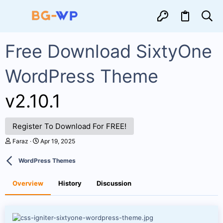
Free Download SixtyOne
WordPress Theme
v2.10.1
Register To Download For FREE!
A
C
Faraz
Apr 19, 2025
u
r
t
e
WordPress Themes
h
a
o
t
r
i
Overview
History
Discussion
o
n
d
a
t