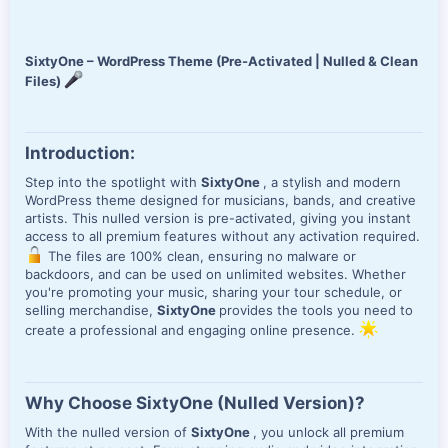
e
SixtyOne – WordPress Theme (Pre-Activated | Nulled & Clean
Files)
Introduction:
Step into the spotlight with
SixtyOne
, a stylish and modern
WordPress theme designed for musicians, bands, and creative
artists. This nulled version is pre-activated, giving you instant
access to all premium features without any activation required.
The files are 100% clean, ensuring no malware or
backdoors, and can be used on unlimited websites. Whether
you're promoting your music, sharing your tour schedule, or
selling merchandise,
SixtyOne
provides the tools you need to
create a professional and engaging online presence.
Why Choose SixtyOne (Nulled Version)?
With the nulled version of
SixtyOne
, you unlock all premium