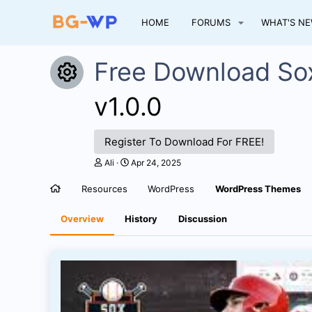
HOME
FORUMS
WHAT'S N
Free Download So
Resource icon
v1.0.0
Register To Download For FREE!
A
C
Ali
Apr 24, 2025
u
r
t
e
Resources
WordPress
WordPress Themes
h
a
o
t
r
i
Overview
History
Discussion
o
n
d
a
t
e