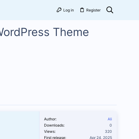
Log in
Register
 WordPress Theme
Author
Ali
Downloads
0
Views
320
First release
Apr 24, 2025