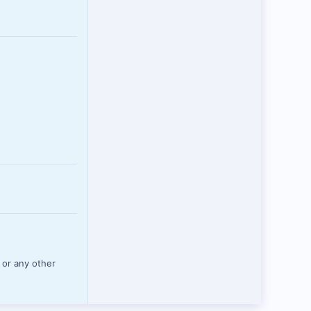
 or any other