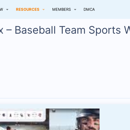
EW
RESOURCES
MEMBERS
DMCA
x – Baseball Team Sports