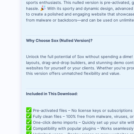
sports enthusiasts. This nulled version is pre-activated, 
hassle.
With its sporty and dynamic design, advanced 
to create a polished and engaging website that showcases
from malware or backdoors—and can be used on unlimit
Why Choose Sox (Nulled Version)?
Unlock the full potential of Sox without spending a dime!
layouts, drag-and-drop builders, and stunning demo con
websites for yourself or your clients. Whether you're pro
this version offers unmatched flexibility and value.
Included in This Download:
Pre-activated files – No license keys or subscriptions
Fully clean files – 100% free from malware, viruses, o
One-click demo imports – Quickly set up your site wit
Compatibility with popular plugins – Works seamless