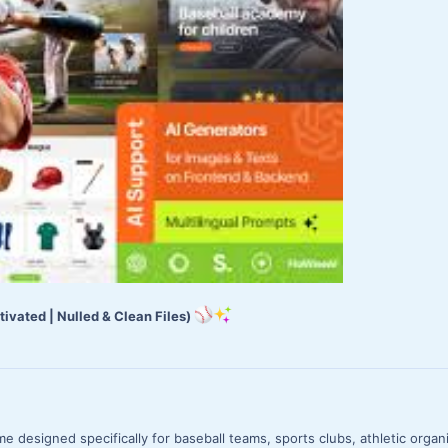
ivated | Nulled & Clean Files)
 designed specifically for baseball teams, sports clubs, athletic organ