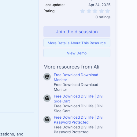
Last update
Apr 24, 2025
0.00 star(s)
Rating
0 ratings
Join the discussion
More Details About This Resource
View Demo
More resources from Ali
Free Download Download
Resource icon
Monitor
Free Download Download
Monitor
Free Download Divi life | Divi
Resource icon
Side Cart
Free Download Divi life | Divi
Side Cart
Free Download Divi life | Divi
Resource icon
Password Protected
Free Download Divi life | Divi
Password Protected
izations, and