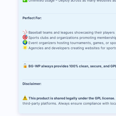
Unlimited usage – Deploy across as many websites a
Perfect For:
Baseball teams and leagues showcasing their players
Sports clubs and organizations promoting membershi
Event organizers hosting tournaments, games, or spo
Agencies and developers creating websites for sports
BG-WP always provides 100% clean, secure, and GPL
Disclaimer:
This product is shared legally under the GPL license
third-party platforms. Always ensure compliance with loc