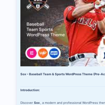
Sox – Baseball Team & Sports WordPress Theme (Pre-Act
Introduction:
Discover
Sox
, a modern and professional WordPress theme