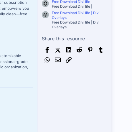
Free Download Divi life
or subscription
Resource icon
Free Download Divi life |
Sox empowers you
Free Download Divi life | Divi
ully clean—free
Resource icon
Overlays
Free Download Divi life | Divi
Overlays
Share this resource
Facebook
X (Twitter)
LinkedIn
Reddit
Pinterest
Tumblr
customizable
WhatsApp
Email
Link
fessional-grade
ic organization,