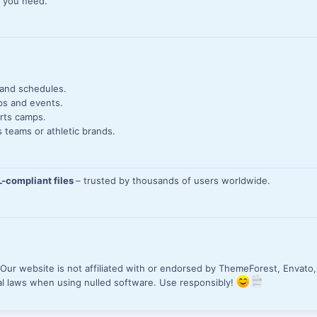
s you need.
 and schedules.
ps and events.
rts camps.
 teams or athletic brands.
-compliant files
– trusted by thousands of users worldwide.
.
Our website is not affiliated with or endorsed by ThemeForest, Envato,
al laws when using nulled software. Use responsibly!