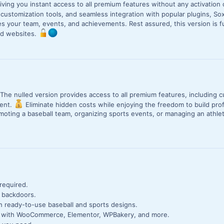
giving you instant access to all premium features without any activation 
customization tools, and seamless integration with popular plugins, 
 your team, events, and achievements. Rest assured, this version is f
ed websites.
 The nulled version provides access to all premium features, including 
tent.
Eliminate hidden costs while enjoying the freedom to build pro
moting a baseball team, organizing sports events, or managing an athlet
 required.
r backdoors.
h ready-to-use baseball and sports designs.
ly with WooCommerce, Elementor, WPBakery, and more.