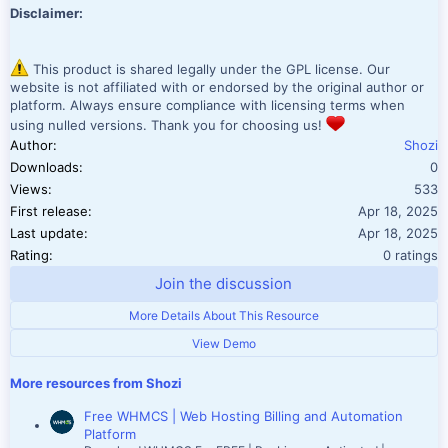
Disclaimer:
This product is shared legally under the GPL license. Our
website is not affiliated with or endorsed by the original author or
platform. Always ensure compliance with licensing terms when
using nulled versions. Thank you for choosing us!
Author
Shozi
Downloads
0
Views
533
First release
Apr 18, 2025
Last update
Apr 18, 2025
0.00 star(
Rating
0 ratings
Join the discussion
More Details About This Resource
View Demo
More resources from Shozi
Free WHMCS | Web Hosting Billing and Automation
Platform