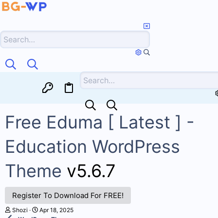
Free Eduma [ Latest ] -
Education WordPress
Theme
v5.6.7
Register To Download For FREE!
A
C
Shozi
Apr 18, 2025
u
r