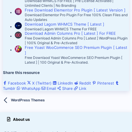
Download WHMCS For FREE | Pre License Activated |
Unlimited Clients | No Branding
Free Download Elementor Pro Plugin [ Latest Version ]
Download Elementor Pro Plugin For Free 100% Clean Files and
Auto Updates
Download Lagom WHMCS Theme [ Latest ]
Download Lagom WHMCS Theme For FREE
Download Admin Columns Pro [ Latest ] For FREE
Free Download Admin Columns Pro [ Latest ] WordPress Plugin
| 100% Original & Pre-Activated
Free Yoast WooCommerce SEO Premium Plugin [ Latest
]
Free Downlaod Yoast WooCommerce SEO Premium Plugin [
Latest ] | 100 Original & Pre-Activated.
Share this resource
Facebook
X (Twitter)
LinkedIn
Reddit
Pinterest
Tumblr
WhatsApp
Email
Share
Link
WordPress Themes
About us