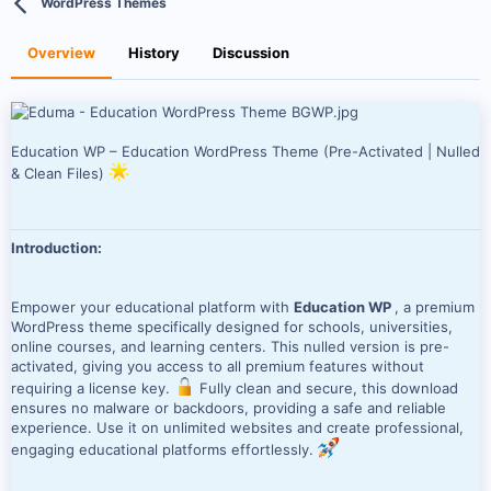
WordPress Themes
t
e
h
a
o
t
Overview
History
Discussion
r
i
o
n
d
a
Education WP – Education WordPress Theme (Pre-Activated | Nulled
t
& Clean Files)
e
Introduction:
Empower your educational platform with
Education WP
, a premium
WordPress theme specifically designed for schools, universities,
online courses, and learning centers. This nulled version is pre-
activated, giving you access to all premium features without
requiring a license key.
Fully clean and secure, this download
ensures no malware or backdoors, providing a safe and reliable
experience. Use it on unlimited websites and create professional,
engaging educational platforms effortlessly.