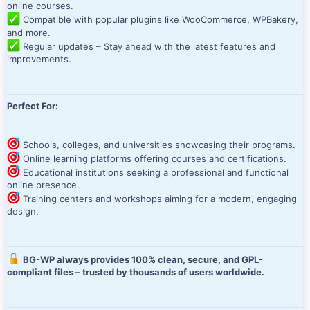
online courses.
Compatible with popular plugins like WooCommerce, WPBakery,
and more.
Regular updates – Stay ahead with the latest features and
improvements.
Perfect For:
Schools, colleges, and universities showcasing their programs.
Online learning platforms offering courses and certifications.
Educational institutions seeking a professional and functional
online presence.
Training centers and workshops aiming for a modern, engaging
design.
BG-WP always provides 100% clean, secure, and GPL-
compliant files – trusted by thousands of users worldwide.