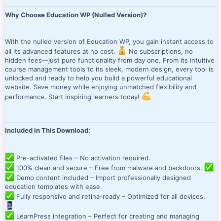
Why Choose Education WP (Nulled Version)?
With the nulled version of Education WP, you gain instant access to
all its advanced features at no cost.
No subscriptions, no
hidden fees—just pure functionality from day one. From its intuitive
course management tools to its sleek, modern design, every tool is
unlocked and ready to help you build a powerful educational
website. Save money while enjoying unmatched flexibility and
performance. Start inspiring learners today!
Included in This Download:
Pre-activated files – No activation required.
100% clean and secure – Free from malware and backdoors.
Demo content included – Import professionally designed
education templates with ease.
Fully responsive and retina-ready – Optimized for all devices.
LearnPress integration – Perfect for creating and managing