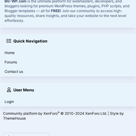
BG-WP.com
is the ultimate platform for webmasters, developers, and
bloggers looking for premium WordPress themes, plugins, PHP scripts, and
Blogger templates — all for
FREE!
Join our community to access high-
quality resources, share insights, and take your website to the next level
effortlessly.
Quick Navigation
Home
Forums
Contact us
User Menu
Login
®
Community platform by XenForo
© 2010-2024 XenForo Ltd.
|
Style by
ThemeHouse