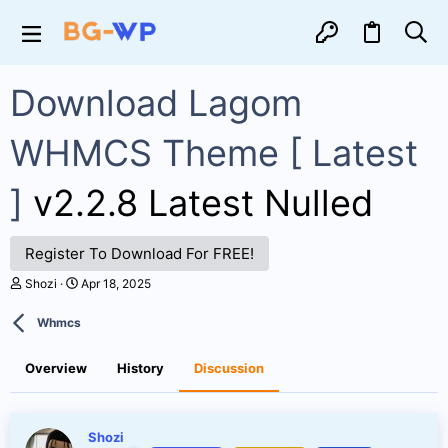
Download Lagom
WHMCS Theme [ Latest
]
v2.2.8 Latest Nulled
Register To Download For FREE!
T
S
Shozi
Apr 18, 2025
h
t
r
a
Whmcs
e
r
a
t
d
d
Overview
History
Discussion
s
a
t
t
a
e
r
Shozi
t