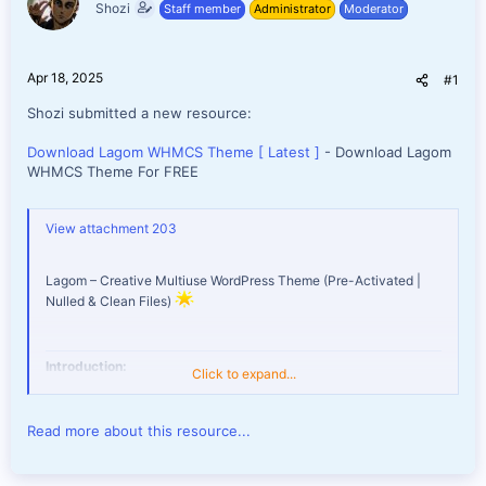
Shozi
Staff member
Administrator
Moderator
e
r
Apr 18, 2025
#1
Shozi submitted a new resource:
Download Lagom WHMCS Theme [ Latest ]
- Download Lagom
WHMCS Theme For FREE
View attachment 203
Lagom – Creative Multiuse WordPress Theme (Pre-Activated |
Nulled & Clean Files)
Introduction:
Click to expand...
Unleash your creativity with
Lagom
, a modern and versatile
Read more about this resource...
WordPress theme designed specifically for hosting providers,
creative professionals, and businesses. This nulled version is pre-
activated, giving you access to all premium features without