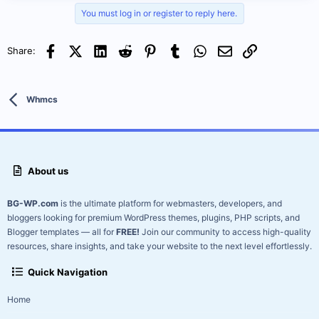
requiring a license key.
Fully clean and secure, this
You must log in or register to reply here.
download...
Facebook
X (Twitter)
LinkedIn
Reddit
Pinterest
Tumblr
WhatsApp
Email
Link
Share:
Whmcs
About us
BG-WP.com
is the ultimate platform for webmasters, developers, and
bloggers looking for premium WordPress themes, plugins, PHP scripts, and
Blogger templates — all for
FREE!
Join our community to access high-quality
resources, share insights, and take your website to the next level effortlessly.
Quick Navigation
Home