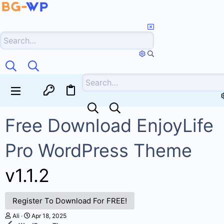
Free Download EnjoyLife
Pro WordPress Theme
v1.1.2
Register To Download For FREE!
T
S
Ali
Apr 18, 2025
h
t