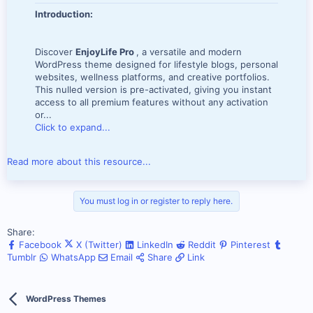
Introduction:
Discover
EnjoyLife Pro
, a versatile and modern
WordPress theme designed for lifestyle blogs, personal
websites, wellness platforms, and creative portfolios.
This nulled version is pre-activated, giving you instant
access to all premium features without any activation
or...
Click to expand...
Read more about this resource...
You must log in or register to reply here.
Share:
Facebook
X (Twitter)
LinkedIn
Reddit
Pinterest
Tumblr
WhatsApp
Email
Share
Link
WordPress Themes