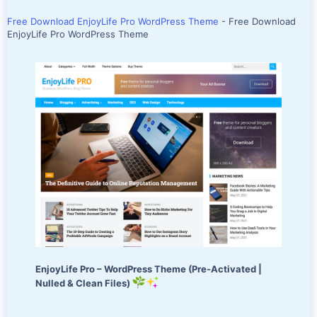
Free Download EnjoyLife Pro WordPress Theme
- Free Download
EnjoyLife Pro WordPress Theme
EnjoyLife Pro – WordPress Theme (Pre-Activated |
Nulled & Clean Files)