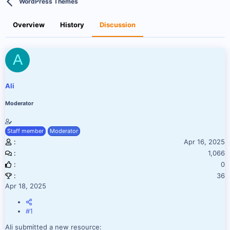
WordPress Themes
r
a
e
r
a
t
Overview
History
Discussion
d
d
s
a
t
t
A
a
e
r
t
e
Ali
r
Moderator
Staff member
Moderator
Apr 16, 2025
1,066
0
36
Apr 18, 2025
#1
Ali submitted a new resource: