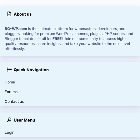
About us
BG-WP.com
is the ultimate platform for webmasters, developers, and
bloggers looking for premium WordPress themes, plugins, PHP scripts, and
Blogger templates — all for
FREE!
Join our community to access high-
quality resources, share insights, and take your website to the next level
effortlessly.
Quick Navigation
Home
Forums
Contact us
User Menu
Login