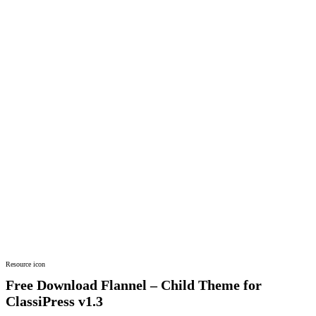
Resource icon
Free Download Flannel – Child Theme for
ClassiPress
v1.3