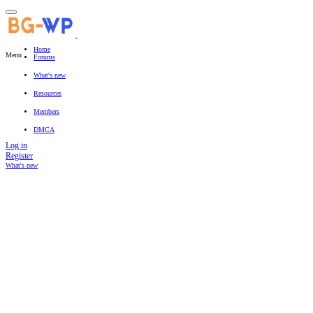
Home
Menu
Forums
New posts
Search forums
What's new
Featured content
New posts
New resources
New profile posts
Latest activity
Resources
Latest reviews
Search resources
Members
Current visitors
New profile posts
Search profile posts
DMCA
Log in
Register
What's new
Search titles only
By: