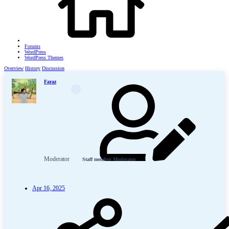
Forums
WordPress
WordPress Themes
Overview
History
Discussion
Faraz
Moderator
Staff member
Moderator
Apr 16, 2025