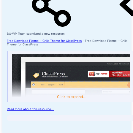
BG-WP_Team submitted a new resource:
Free Download Flannel – Child Theme for ClassiPress
- Free Download Flannel – Child
Theme for ClassiPress
Click to expand...
Read more about this resource...