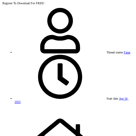
Register To Download For FREE!
Thread starter
Faraz
Start date
Apr 16,
2025