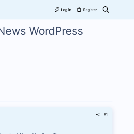
Log in
Register
 News WordPress
#1