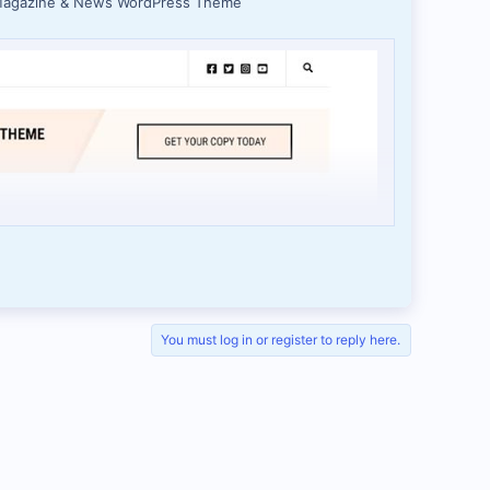
 Magazine & News WordPress Theme
You must log in or register to reply here.