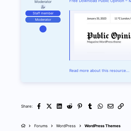
Free Download Public Opinion –
Moderator
Staff member
Moderator
Apr 16, 2025
1,971
1
38
Read more about this resource...
Facebook
X (Twitter)
LinkedIn
Reddit
Pinterest
Tumblr
WhatsApp
Email
Link
Share:
Forums
WordPress
WordPress Themes