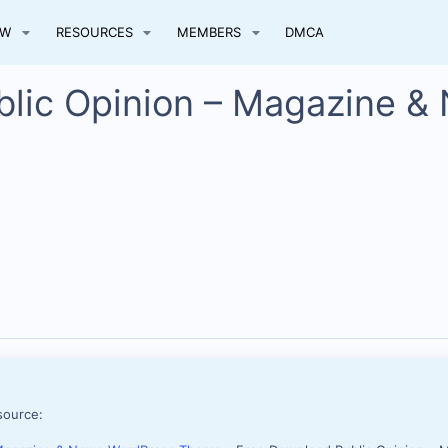
EW
RESOURCES
MEMBERS
DMCA
blic Opinion – Magazine &
source: