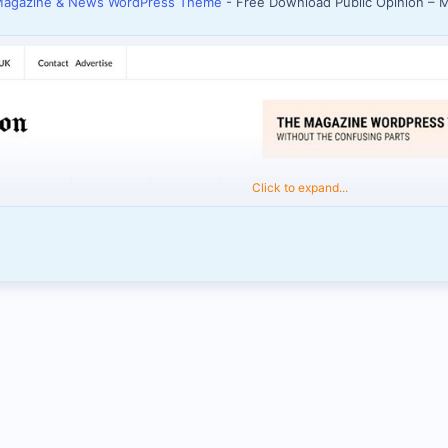
 Magazine & News WordPress Theme
- Free Download Public Opinion –
Click to expand...