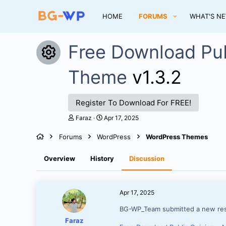
HOME
FORUMS
WHAT'S N
Free Download Pu
Resource icon
Theme
v1.3.2
Register To Download For FREE!
T
S
Faraz
Apr 17, 2025
h
t
r
a
Forums
WordPress
WordPress Themes
e
r
a
t
d
d
Overview
History
Discussion
s
a
t
t
a
e
r
Apr 17, 2025
t
e
BG-WP_Team submitted a new re
r
Faraz