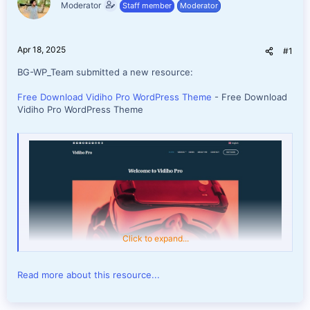
Moderator
Staff member
Moderator
e
r
Apr 18, 2025
#1
BG-WP_Team submitted a new resource:
Free Download Vidiho Pro WordPress Theme
- Free Download
Vidiho Pro WordPress Theme
Click to expand...
Read more about this resource...