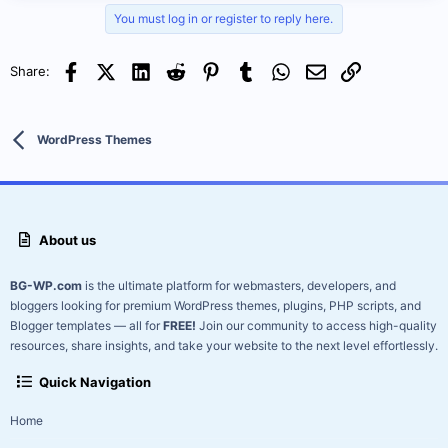
Vidiho Pro – WordPress Theme (Pre-Activated | Nulled & Clean
You must log in or register to reply here.
Files)
Facebook
X (Twitter)
LinkedIn
Reddit
Pinterest
Tumblr
WhatsApp
Email
Link
Share:
Introduction:
Step into the world of video storytelling with
Vidiho Pro
, a
powerful and modern WordPress theme designed for
videographers, filmmakers, and multimedia creators. This nulled
WordPress Themes
version is pre-activated, giving you instant access to all premium
features without any...
About us
BG-WP.com
is the ultimate platform for webmasters, developers, and
bloggers looking for premium WordPress themes, plugins, PHP scripts, and
Blogger templates — all for
FREE!
Join our community to access high-quality
resources, share insights, and take your website to the next level effortlessly.
Quick Navigation
Home