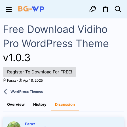
Free Download Vidiho
Pro WordPress Theme
v1.0.3
Register To Download For FREE!
T
S
Faraz
Apr 18, 2025
h
t
r
a
WordPress Themes
e
r
a
t
d
d
Overview
History
Discussion
s
a
t
t
a
e
r
Faraz
t