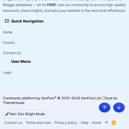
Blogger templates — all for
FREE!
Join our community to access high-quality
resources, share insights, and take your website to the next level effortlessly.
Quick Navigation
Home
Forums
Contact Us
User Menu
Login
®
Community platform by XenForo
© 2010-2024 XenForo Ltd.
|
Style by
ThemeHouse
Top
Botto
Non-Dev Bright Mode
Contact us
Terms and rules
Privacy policy
Help
Home
R
S