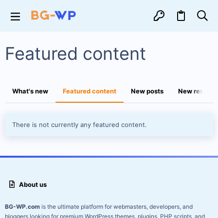
Featured content
What's new
Featured content
New posts
New resourc
There is not currently any featured content.
About us
BG-WP.com
is the ultimate platform for webmasters, developers, and
bloggers looking for premium WordPress themes, plugins, PHP scripts, and