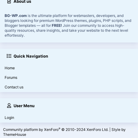
About us
BG-WP.com
is the ultimate platform for webmasters, developers, and
bloggers looking for premium WordPress themes, plugins, PHP scripts, and
Blogger templates — all for
FREE!
Join our community to access high-
quality resources, share insights, and take your website to the next level
effortlessly.
Quick Navigation
Home
Forums
Contact us
User Menu
Login
®
Community platform by XenForo
© 2010-2024 XenForo Ltd.
|
Style by
ThemeHouse