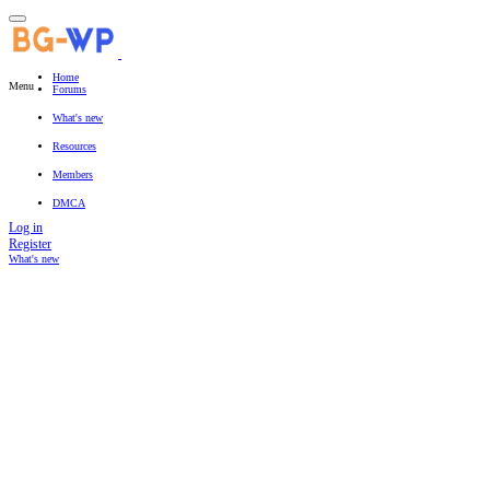
Home
Menu
Forums
New posts
Search forums
What's new
Featured content
New posts
New resources
New profile posts
Latest activity
Resources
Latest reviews
Search resources
Members
Current visitors
New profile posts
Search profile posts
DMCA
Log in
Register
What's new
Search titles only
By: