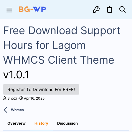
Free Download Support
Hours for Lagom
WHMCS Client Theme
v1.0.1
Register To Download For FREE!
A
C
Shozi
Apr 16, 2025
u
r
t
e
Whmcs
h
a
o
t
r
i
Overview
History
Discussion
o
n