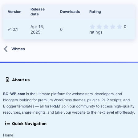
d
a
Release
Version
Downloads
Rating
t
date
e
0
Apr 16,
0
v1.0.1
0
.
2025
ratings
0
0
s
t
Whmcs
a
r
(
s
)
About us
BG-WP.com
is the ultimate platform for webmasters, developers, and
bloggers looking for premium WordPress themes, plugins, PHP scripts, and
Blogger templates — all for
FREE!
Join our community to access high-quality
resources, share insights, and take your website to the next level effortlessly.
Quick Navigation
Home