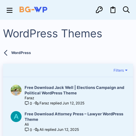
WordPress Themes
WordPress
Filters
Free Download Jack Well | Elections Campaign and
Political WordPress Theme
Faraz
Faraz
Jun 12, 2025
0
Free Download Attorney Press – Lawyer WordPress
A
Theme
Ali
Ali
Jun 12, 2025
0