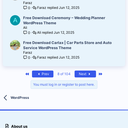
Faraz
Faraz
Jun 12, 2025
0
Free Download Ceremony – Wedding Planner
A
WordPress Theme
Ali
Ali
Jun 12, 2025
0
Free Download Carlax | Car Parts Store and Auto
Service WordPress Theme
Faraz
Faraz
Jun 12, 2025
0
First
Last
Prev
8 of 104
Next
You must log in or register to post here.
WordPress
About us