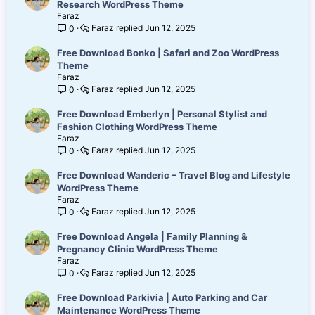
Research WordPress Theme
Faraz
Faraz
Jun 12, 2025
0
Free Download Bonko | Safari and Zoo WordPress
Theme
Faraz
Faraz
Jun 12, 2025
0
Free Download Emberlyn | Personal Stylist and
Fashion Clothing WordPress Theme
Faraz
Faraz
Jun 12, 2025
0
Free Download Wanderic – Travel Blog and Lifestyle
WordPress Theme
Faraz
Faraz
Jun 12, 2025
0
Free Download Angela | Family Planning &
Pregnancy Clinic WordPress Theme
Faraz
Faraz
Jun 12, 2025
0
Free Download Parkivia | Auto Parking and Car
Maintenance WordPress Theme