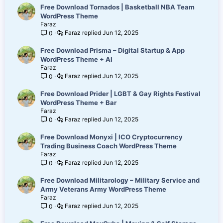
Free Download Tornados | Basketball NBA Team
WordPress Theme
Faraz
Faraz
Jun 12, 2025
0
Free Download Prisma – Digital Startup & App
WordPress Theme + AI
Faraz
Faraz
Jun 12, 2025
0
Free Download Prider | LGBT & Gay Rights Festival
WordPress Theme + Bar
Faraz
Faraz
Jun 12, 2025
0
Free Download Monyxi | ICO Cryptocurrency
Trading Business Coach WordPress Theme
Faraz
Faraz
Jun 12, 2025
0
Free Download Militarology – Military Service and
Army Veterans Army WordPress Theme
Faraz
Faraz
Jun 12, 2025
0